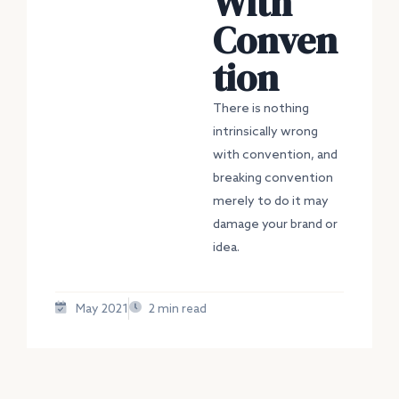
With
Conven
tion
There is nothing
intrinsically wrong
with convention, and
breaking convention
merely to do it may
damage your brand or
idea.
May 2021
2 min read