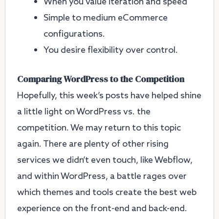
When you value iteration and speed
Simple to medium eCommerce
configurations.
You desire flexibility over control.
Comparing WordPress to the Competition
Hopefully, this week’s posts have helped shine
a little light on WordPress vs. the
competition. We may return to this topic
again. There are plenty of other rising
services we didn’t even touch, like Webflow,
and within WordPress, a battle rages over
which themes and tools create the best web
experience on the front-end and back-end.