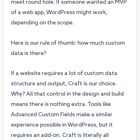
meet round hole. If someone wanted an MVP
of a web app, WordPress might work,
depending on the scope.
Here is our rule of thumb: how much custom
data is there?
If a website requires a lot of custom data
structure and output, Craft is our choice.
Why? All that control in the design and build
means there is nothing extra. Tools like
Advanced Custom Fields make a similar
experience possible in WordPress, but it
requires an add-on. Craft is literally all