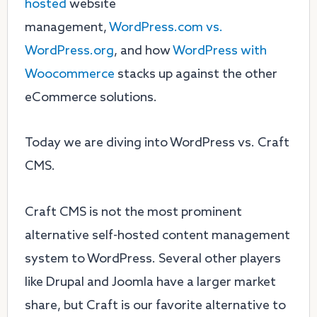
hosted
website
management,
WordPress.com vs.
WordPress.org
, and how
WordPress with
Woocommerce
stacks up against the other
eCommerce solutions.
Today we are diving into WordPress vs. Craft
CMS.
Craft CMS is not the most prominent
alternative self-hosted content management
system to WordPress. Several other players
like Drupal and Joomla have a larger market
share, but Craft is our favorite alternative to