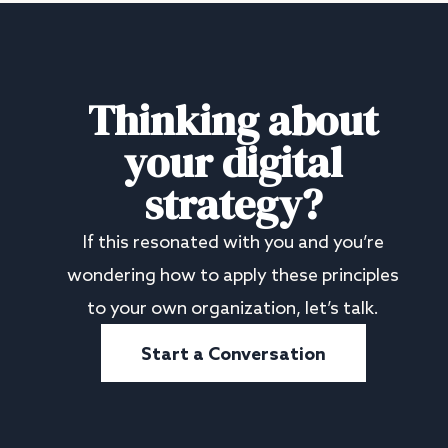
Thinking about
your digital
strategy?
If this resonated with you and you’re
wondering how to apply these principles
to your own organization, let’s talk.
Start a Conversation