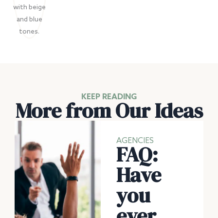
KEEP READING
More from Our Ideas
AGENCIES
FAQ:
Have
you
ever