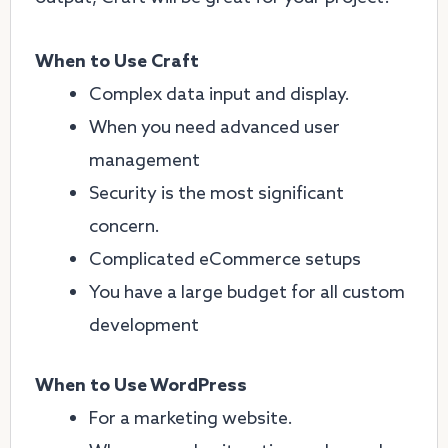
When to Use Craft
Complex data input and display.
When you need advanced user
management
Security is the most significant
concern.
Complicated eCommerce setups
You have a large budget for all custom
development
When to Use WordPress
For a marketing website.