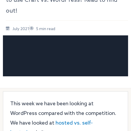
out!
July 2021
5 min read
This week we have been looking at
WordPress compared with the competition.
We have looked at
hosted vs. self-