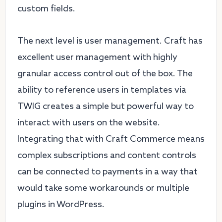
custom fields.
The next level is user management. Craft has
excellent user management with highly
granular access control out of the box. The
ability to reference users in templates via
TWIG creates a simple but powerful way to
interact with users on the website.
Integrating that with Craft Commerce means
complex subscriptions and content controls
can be connected to payments in a way that
would take some workarounds or multiple
plugins in WordPress.