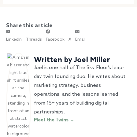
Share this article
LinkedIn
Threads
Facebook
X
Email
Written by Joel Miller
Joel is one half of The Sky Floor’s leap-
day twin founding duo. He writes about
marketing strategy, business
operations, and the lessons learned
from 15+ years of building digital
partnerships.
Meet the Twins →