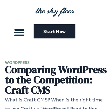
the sky floor
Start Now
WORDPRESS
Comparing WordPress
to the Competition:
Craft CMS
What is Craft CMS? When is the right time
to use Craft vs. WordPress? Read to find