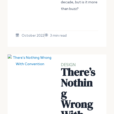
decade, but is it more
than buzz?
October 2022
3 min read
DESIGN
There’s
Nothin
g
Wrong