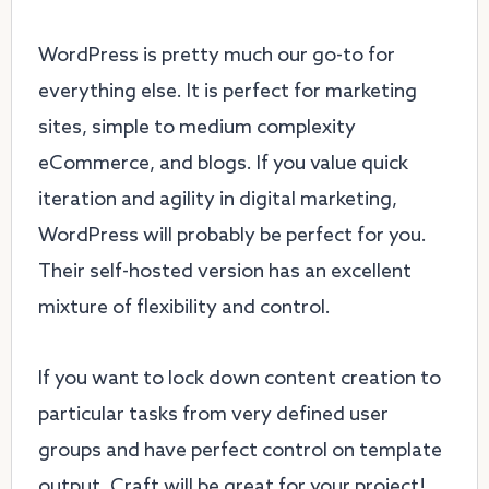
WordPress is pretty much our go-to for
everything else. It is perfect for marketing
sites, simple to medium complexity
eCommerce, and blogs. If you value quick
iteration and agility in digital marketing,
WordPress will probably be perfect for you.
Their self-hosted version has an excellent
mixture of flexibility and control.
If you want to lock down content creation to
particular tasks from very defined user
groups and have perfect control on template
output, Craft will be great for your project!