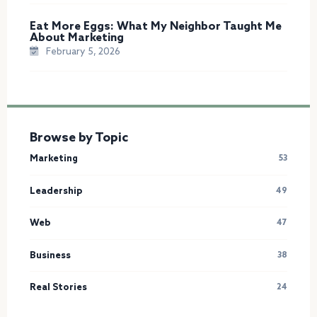
Eat More Eggs: What My Neighbor Taught Me
About Marketing
February 5, 2026
Browse by Topic
Marketing
53
Leadership
49
Web
47
Business
38
Real Stories
24