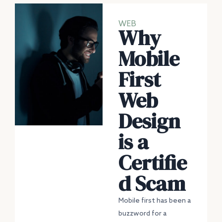
WEB
Why
Mobile
First
Web
Design
is a
Certifie
d Scam
Mobile first has been a
buzzword for a