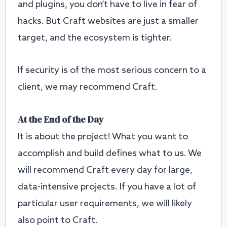
and plugins, you don’t have to live in fear of
hacks. But Craft websites are just a smaller
target, and the ecosystem is tighter.
If security is of the most serious concern to a
client, we may recommend Craft.
At the End of the Day
It is about the project! What you want to
accomplish and build defines what to us. We
will recommend Craft every day for large,
data-intensive projects. If you have a lot of
particular user requirements, we will likely
also point to Craft.