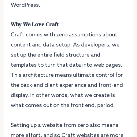
WordPress.
Why We Love Craft
Craft comes with zero assumptions about
content and data setup. As developers, we
set up the entire field structure and
templates to turn that data into web pages.
This architecture means ultimate control for
the back-end client experience and front-end
display. In other words, what we create is
what comes out on the front end, period.
Setting up a website from zero also means
more effort, and so Craft websites are more