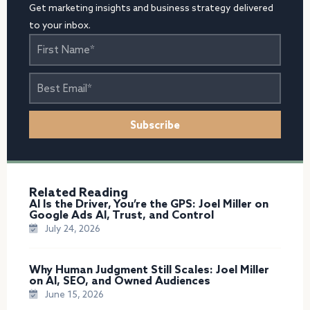
Get marketing insights and business strategy delivered
to your inbox.
First
Name
Best
Email
Subscribe
Related Reading
AI Is the Driver, You’re the GPS: Joel Miller on
Google Ads AI, Trust, and Control
July 24, 2026
Why Human Judgment Still Scales: Joel Miller
on AI, SEO, and Owned Audiences
June 15, 2026