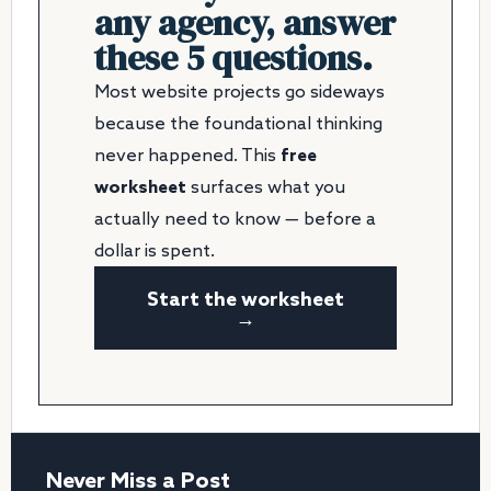
any agency, answer
these 5 questions.
Most website projects go sideways
because the foundational thinking
never happened. This
free
worksheet
surfaces what you
actually need to know — before a
dollar is spent.
Start the worksheet
→
Never Miss a Post