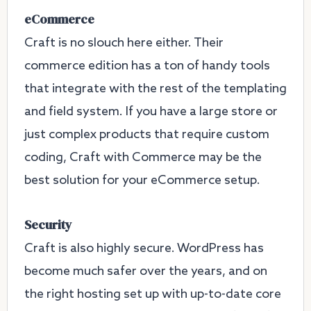
eCommerce
Craft is no slouch here either. Their
commerce edition has a ton of handy tools
that integrate with the rest of the templating
and field system. If you have a large store or
just complex products that require custom
coding, Craft with Commerce may be the
best solution for your eCommerce setup.
Security
Craft is also highly secure. WordPress has
become much safer over the years, and on
the right hosting set up with up-to-date core