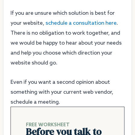
If you are unsure which solution is best for
your website,
schedule a consultation here
.
There is no obligation to work together, and
we would be happy to hear about your needs
and help you choose which direction your
website should go.
Even if you want a second opinion about
something with your current web vendor,
schedule a meeting.
FREE WORKSHEET
Before you talk to