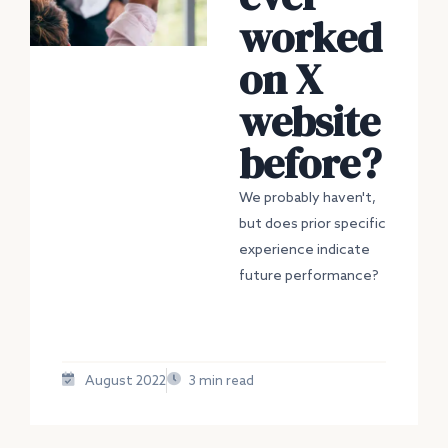
worked
on X
website
before?
We probably haven't,
but does prior specific
experience indicate
future performance?
August 2022
3 min read