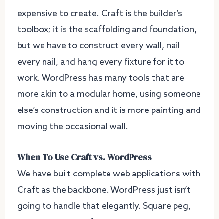
expensive to create. Craft is the builder’s
toolbox; it is the scaffolding and foundation,
but we have to construct every wall, nail
every nail, and hang every fixture for it to
work. WordPress has many tools that are
more akin to a modular home, using someone
else’s construction and it is more painting and
moving the occasional wall.
When To Use Craft vs. WordPress
We have built complete web applications with
Craft as the backbone. WordPress just isn’t
going to handle that elegantly. Square peg,